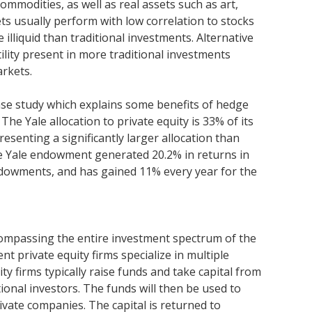
ommodities, as well as real assets such as art,
ts usually perform with low correlation to stocks
illiquid than traditional investments. Alternative
ility present in more traditional investments
arkets.
ase study which explains some benefits of hedge
 The Yale allocation to private equity is 33% of its
esenting a significantly larger allocation than
he Yale endowment generated 20.2% in returns in
ndowments, and has gained 11% every year for the
compassing the entire investment spectrum of the
ent private equity firms specialize in multiple
ty firms typically raise funds and take capital from
tional investors. The funds will then be used to
ivate companies. The capital is returned to