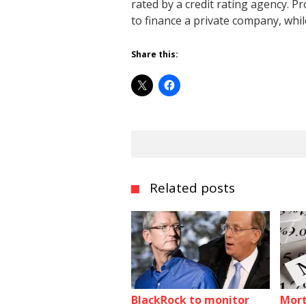
rated by a credit rating agency. 
to finance a private company, whil
Share this:
Related posts
BlackRock to monitor
Mort