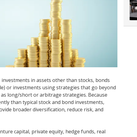
e investments in assets other than stocks, bonds
e) or investments using strategies that go beyond
h as long/short or arbitrage strategies. Because
ently than typical stock and bond investments,
vide broader diversification, reduce risk, and
nture capital, private equity, hedge funds, real