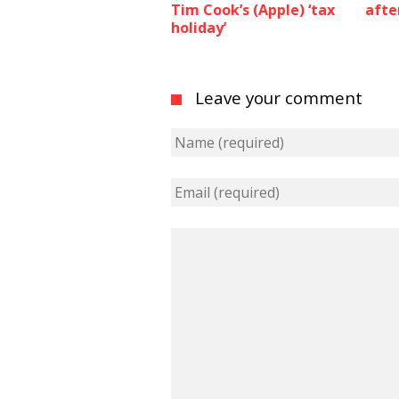
Tim Cook’s (Apple) ‘tax
afte
holiday’
Leave your comment