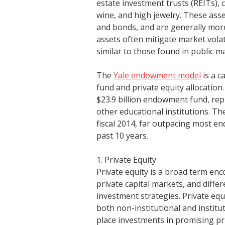
estate investment trusts (REITs), c
wine, and high jewelry. These asse
and bonds, and are generally more 
assets often mitigate market volat
similar to those found in public m
The
Yale endowment model
is a c
fund and private equity allocation.
$23.9 billion endowment fund, repr
other educational institutions. T
fiscal 2014, far outpacing most e
past 10 years.
1. Private Equity
Private equity is a broad term en
private capital markets, and differ
investment strategies. Private equi
both non-institutional and institu
place investments in promising pr