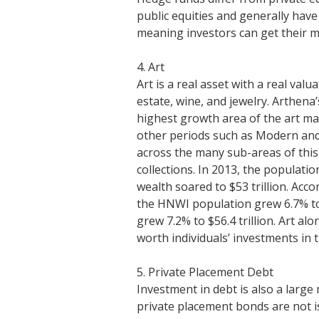
public equities and generally have
meaning investors can get their 
4. Art
Art is a real asset with a real val
estate, wine, and jewelry. Arthena
highest growth area of the art 
other periods such as Modern and 
across the many sub-areas of this
collections. In 2013, the populati
wealth soared to $53 trillion. Ac
the HNWI population grew 6.7% to r
grew 7.2% to $56.4 trillion. Art a
worth individuals’ investments in 
5. Private Placement Debt
Investment in debt is also a large 
private placement bonds are not is