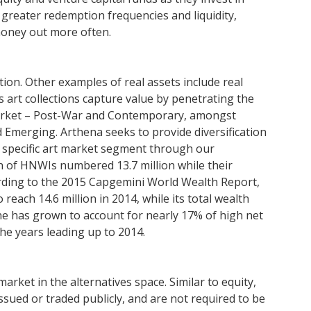
 greater redemption frequencies and liquidity,
money out more often.
uation. Other examples of real assets include real
’s art collections capture value by penetrating the
market – Post-War and Contemporary, amongst
Emerging. Arthena seeks to provide diversification
 specific art market segment through our
on of HNWIs numbered 13.7 million while their
cording to the 2015 Capgemini World Wealth Report,
each 14.6 million in 2014, while its total wealth
lone has grown to account for nearly 17% of high net
the years leading up to 2014.
market in the alternatives space. Similar to equity,
sued or traded publicly, and are not required to be