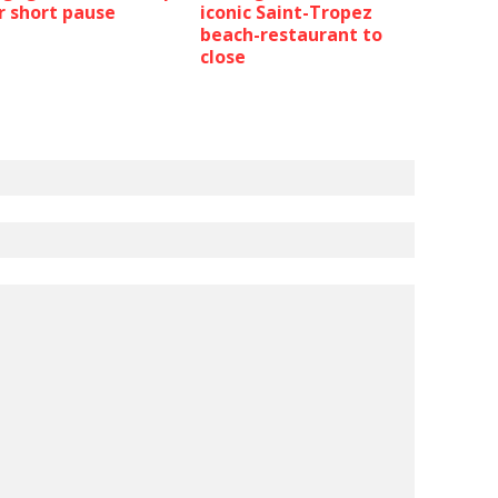
r short pause
iconic Saint-Tropez
beach-restaurant to
close