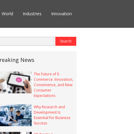
World
Industries
Innovation
reaking News
The Future of E-
Commerce: Innovation,
Convenience, and New
Consumer
Expectations
Why Research and
Development Is
Essential for Business
Success