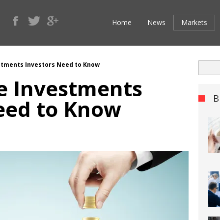
Home
News
Markets
estments Investors Need to Know
ve Investments
B
eed to Know