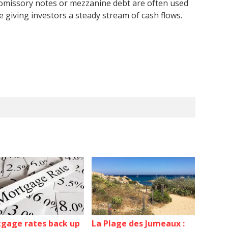
Promissory notes or mezzanine debt are often used
e giving investors a steady stream of cash flows.
gage rates back up
La Plage des Jumeaux :