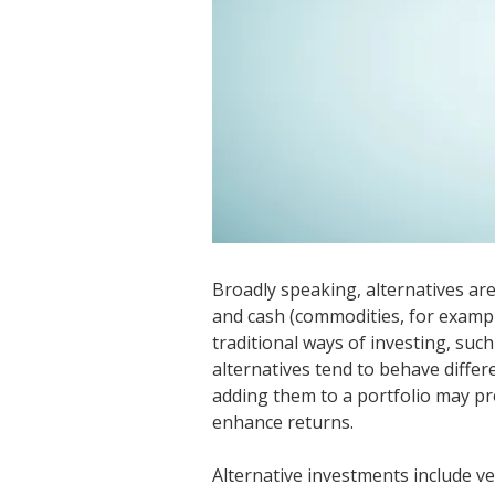
Broadly speaking, alternatives ar
and cash (commodities, for exampl
traditional ways of investing, suc
alternatives tend to behave differ
adding them to a portfolio may pro
enhance returns.
Alternative investments include ve