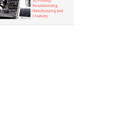
3D Printing:
Revolutionizing
Manufacturing and
Creativity