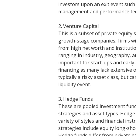
investors upon an exit event such a
management and performance fe
2. Venture Capital
This is a subset of private equity 
growth-stage companies. Firms will
from high net worth and instituti
ranging in industry, geography, an
important for start-ups and early
financing as many lack extensive o
typically a risky asset class, but
liquidity event.
3. Hedge Funds
These are pooled investment funds 
strategies and asset types. Hedge
variety of styles and financial 
strategies include equity long-sho
Hedge funds differ from private eq