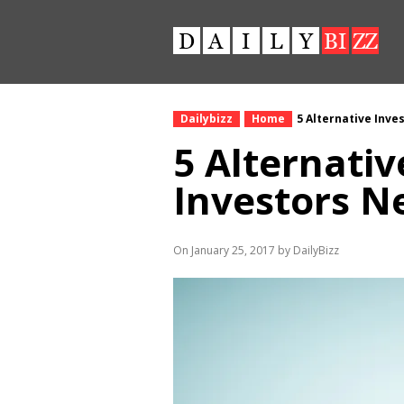
Dailybizz
Home
5 Alternative Inv
5 Alternati
Investors N
On January 25, 2017 by DailyBizz