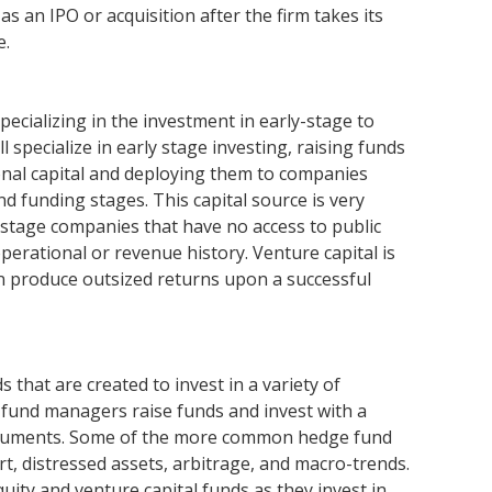
s an IPO or acquisition after the firm takes its
e.
specializing in the investment in early-stage to
 specialize in early stage investing, raising funds
onal capital and deploying them to companies
d funding stages. This capital source is very
-stage companies that have no access to public
perational or revenue history. Venture capital is
 can produce outsized returns upon a successful
that are created to invest in a variety of
 fund managers raise funds and invest with a
instruments. Some of the more common hedge fund
rt, distressed assets, arbitrage, and macro-trends.
uity and venture capital funds as they invest in