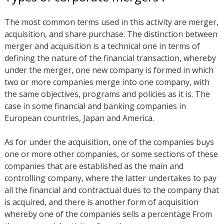
The most common terms used in this activity are merger,
acquisition, and share purchase. The distinction between
merger and acquisition is a technical one in terms of
defining the nature of the financial transaction, whereby
under the merger, one new company is formed in which
two or more companies merge into one company, with
the same objectives, programs and policies as it is. The
case in some financial and banking companies in
European countries, Japan and America.
As for under the acquisition, one of the companies buys
one or more other companies, or some sections of these
companies that are established as the main and
controlling company, where the latter undertakes to pay
all the financial and contractual dues to the company that
is acquired, and there is another form of acquisition
whereby one of the companies sells a percentage From