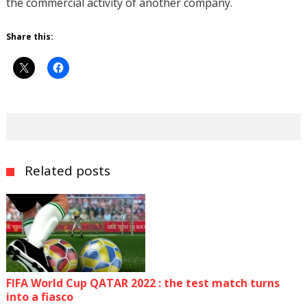
the commercial activity of another company.
Share this:
Related posts
FIFA World Cup QATAR 2022 : the test match turns
into a fiasco