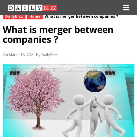
Dailybizz
Home
What is merger between companies ?
What is merger between
companies ?
On March 18, 2021 by DailyBizz