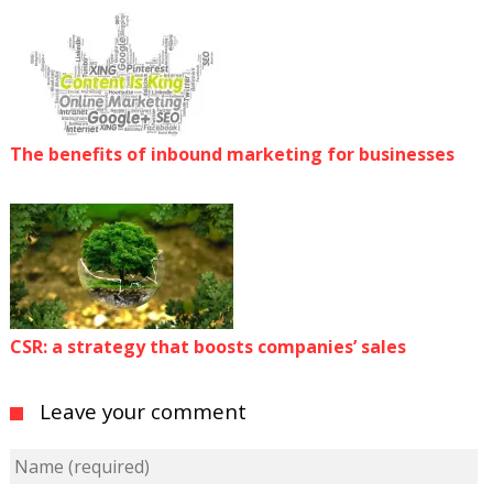
The benefits of inbound marketing for businesses
CSR: a strategy that boosts companies’ sales
Leave your comment