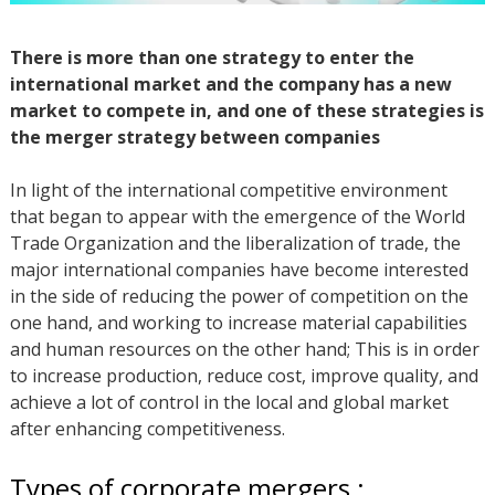
There is more than one strategy to enter the
international market and the company has a new
market to compete in, and one of these strategies is
the merger strategy between companies
In light of the international competitive environment
that began to appear with the emergence of the World
Trade Organization and the liberalization of trade, the
major international companies have become interested
in the side of reducing the power of competition on the
one hand, and working to increase material capabilities
and human resources on the other hand; This is in order
to increase production, reduce cost, improve quality, and
achieve a lot of control in the local and global market
after enhancing competitiveness.
Types of corporate mergers :