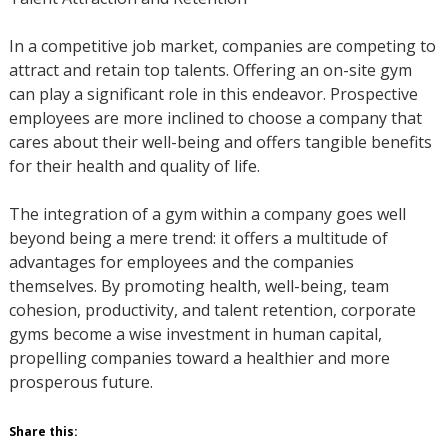
In a competitive job market, companies are competing to
attract and retain top talents. Offering an on-site gym
can play a significant role in this endeavor. Prospective
employees are more inclined to choose a company that
cares about their well-being and offers tangible benefits
for their health and quality of life.
The integration of a gym within a company goes well
beyond being a mere trend: it offers a multitude of
advantages for employees and the companies
themselves. By promoting health, well-being, team
cohesion, productivity, and talent retention, corporate
gyms become a wise investment in human capital,
propelling companies toward a healthier and more
prosperous future.
Share this: