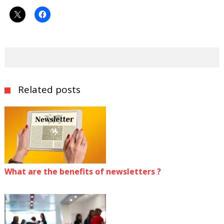
Related posts
What are the benefits of newsletters ?