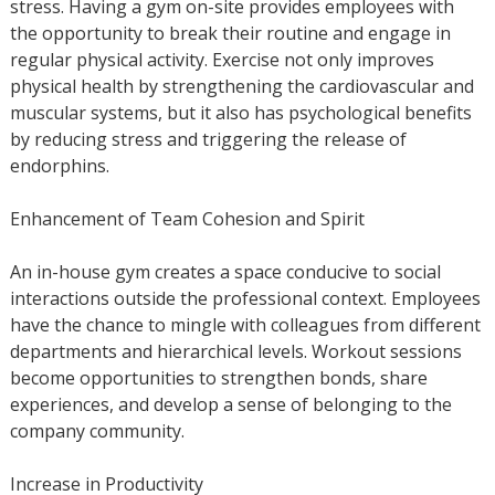
stress. Having a gym on-site provides employees with
the opportunity to break their routine and engage in
regular physical activity. Exercise not only improves
physical health by strengthening the cardiovascular and
muscular systems, but it also has psychological benefits
by reducing stress and triggering the release of
endorphins.
Enhancement of Team Cohesion and Spirit
An in-house gym creates a space conducive to social
interactions outside the professional context. Employees
have the chance to mingle with colleagues from different
departments and hierarchical levels. Workout sessions
become opportunities to strengthen bonds, share
experiences, and develop a sense of belonging to the
company community.
Increase in Productivity