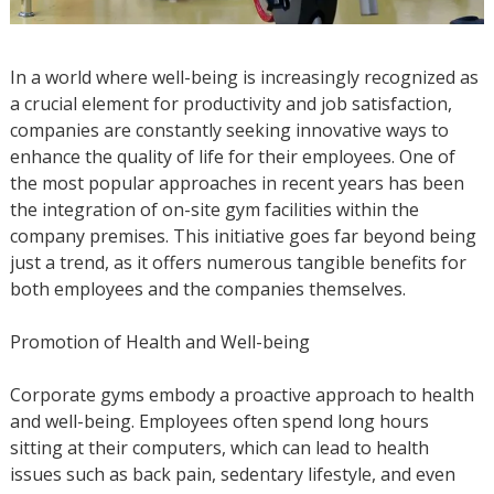
In a world where well-being is increasingly recognized as
a crucial element for productivity and job satisfaction,
companies are constantly seeking innovative ways to
enhance the quality of life for their employees. One of
the most popular approaches in recent years has been
the integration of on-site gym facilities within the
company premises. This initiative goes far beyond being
just a trend, as it offers numerous tangible benefits for
both employees and the companies themselves.
Promotion of Health and Well-being
Corporate gyms embody a proactive approach to health
and well-being. Employees often spend long hours
sitting at their computers, which can lead to health
issues such as back pain, sedentary lifestyle, and even