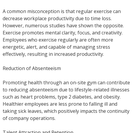
A common misconception is that regular exercise can
decrease workplace productivity due to time loss.
However, numerous studies have shown the opposite.
Exercise promotes mental clarity, focus, and creativity.
Employees who exercise regularly are often more
energetic, alert, and capable of managing stress
effectively, resulting in increased productivity.
Reduction of Absenteeism
Promoting health through an on-site gym can contribute
to reducing absenteeism due to lifestyle-related illnesses
such as heart problems, type 2 diabetes, and obesity.
Healthier employees are less prone to falling ill and
taking sick leaves, which positively impacts the continuity
of company operations.
Talent Attraction and Retention