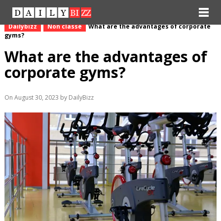
Dailybizz
Non classé
What are the advantages of corporate
gyms?
What are the advantages of
corporate gyms?
On August 30, 2023 by DailyBizz