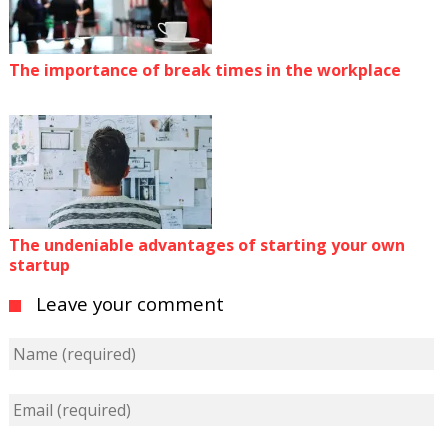
The importance of break times in the workplace
The undeniable advantages of starting your own
startup
Leave your comment