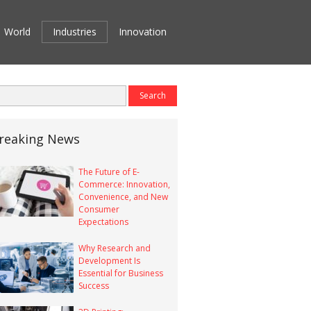
World
Industries
Innovation
reaking News
The Future of E-
Commerce: Innovation,
Convenience, and New
Consumer
Expectations
Why Research and
Development Is
Essential for Business
Success