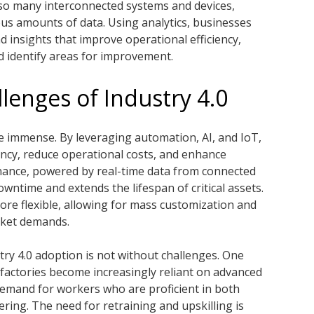
so many interconnected systems and devices,
us amounts of data. Using analytics, businesses
nd insights that improve operational efficiency,
 identify areas for improvement.
lenges of Industry 4.0
e immense. By leveraging automation, AI, and IoT,
ncy, reduce operational costs, and enhance
enance, powered by real-time data from connected
ntime and extends the lifespan of critical assets.
more flexible, allowing for mass customization and
rket demands.
try 4.0 adoption is not without challenges. One
s factories become increasingly reliant on advanced
demand for workers who are proficient in both
ring. The need for retraining and upskilling is