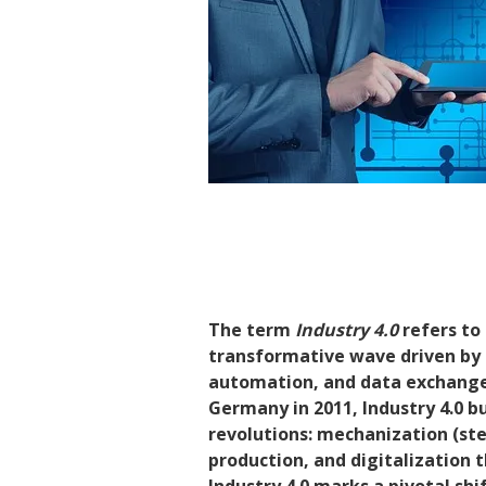
The term
Industry 4.0
refers to 
transformative wave driven by t
automation, and data exchange 
Germany in 2011, Industry 4.0 bu
revolutions: mechanization (st
production, and digitalizatio