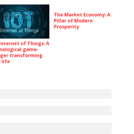
The Market Economy: A
Pillar of Modern
Prosperity
Internet of Things: A
nological game-
ger transforming
 life