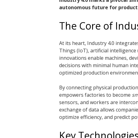
Industry 4.0 marks a pivotal shi
autonomous future for product
The Core of Indus
At its heart, Industry 4.0 integra
Things (IoT), artificial intelligenc
innovations enable machines, dev
decisions with minimal human inte
optimized production environmen
By connecting physical production 
empowers factories to become
sm
sensors, and workers are intercon
exchange of data allows companies 
optimize efficiency, and predict p
Key Technologies