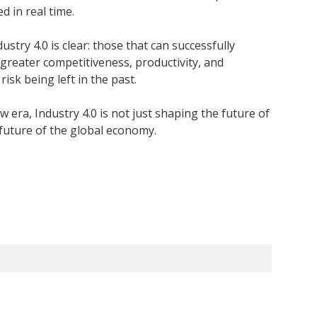
 in real time.
stry 4.0 is clear: those that can successfully
 greater competitiveness, productivity, and
isk being left in the past.
w era, Industry 4.0 is not just shaping the future of
 future of the global economy.