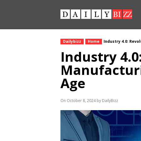
Dailybizz
Home
Industry 4.0: Revo
Industry 4.0
Manufacturi
Age
On October 8, 2024 by DailyBizz