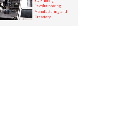
3D Printing:
Revolutionizing
Manufacturing and
Creativity