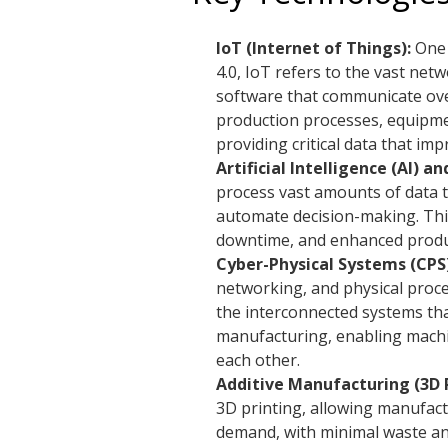
IoT (Internet of Things):
One 
4.0, IoT refers to the vast ne
software that communicate over
production processes, equipme
providing critical data that im
Artificial Intelligence (AI) 
process vast amounts of data t
automate decision-making. This
downtime, and enhanced produc
Cyber-Physical Systems (CPS)
networking, and physical proces
the interconnected systems tha
manufacturing, enabling machin
each other.
Additive Manufacturing (3D P
3D printing, allowing manufac
demand, with minimal waste an