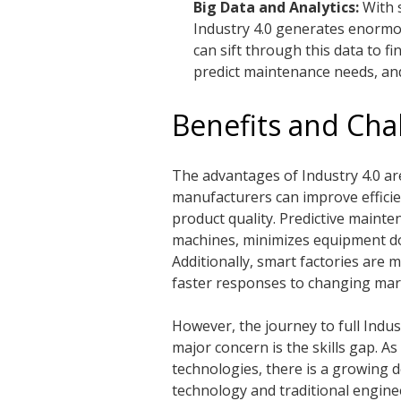
Big Data and Analytics:
With 
Industry 4.0 generates enormo
can sift through this data to fi
predict maintenance needs, and
Benefits and Chal
The advantages of Industry 4.0 ar
manufacturers can improve efficie
product quality. Predictive maint
machines, minimizes equipment dow
Additionally, smart factories are 
faster responses to changing ma
However, the journey to full Indus
major concern is the skills gap. A
technologies, there is a growing 
technology and traditional enginee