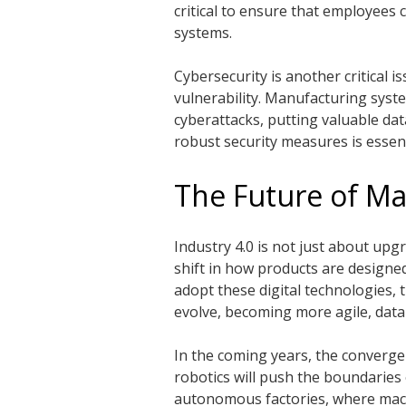
critical to ensure that employees
systems.
Cybersecurity is another critical 
vulnerability. Manufacturing syst
cyberattacks, putting valuable dat
robust security measures is essenti
The Future of Ma
Industry 4.0 is not just about up
shift in how products are designe
adopt these digital technologies, 
evolve, becoming more agile, data
In the coming years, the converge
robotics will push the boundaries of
autonomous factories, where mach