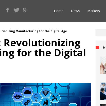
Home
News
Markets
lutionizing Manufacturing for the Digital Age
: Revolutionizing
B
ng for the Digital