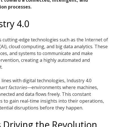
ft toward a connected, intelligent, and
ion processes.
try 4.0
tes cutting-edge technologies such as the Internet of
e (AI), cloud computing, and big data analytics. These
ices, and systems to communicate and make
rvention, creating a highly automated and
t.
lines with digital technologies, Industry 4.0
art factories
—environments where machines,
nected and data flows freely. This constant
to gain real-time insights into their operations,
otential disruptions before they happen.
 Driving the Revolution