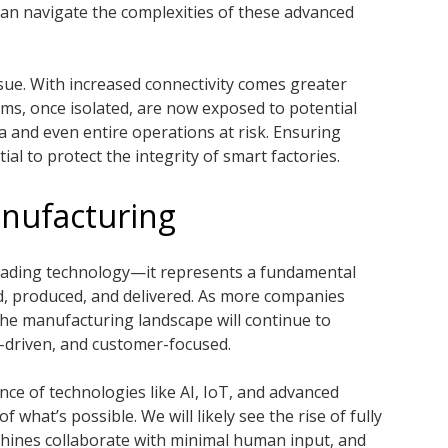
 can navigate the complexities of these advanced
issue. With increased connectivity comes greater
ems, once isolated, are now exposed to potential
a and even entire operations at risk. Ensuring
al to protect the integrity of smart factories.
nufacturing
grading technology—it represents a fundamental
d, produced, and delivered. As more companies
the manufacturing landscape will continue to
-driven, and customer-focused.
nce of technologies like AI, IoT, and advanced
 what’s possible. We will likely see the rise of fully
ines collaborate with minimal human input, and