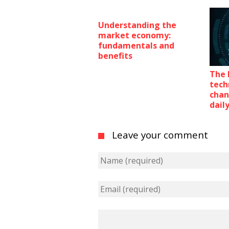
Understanding the
market economy:
fundamentals and
benefits
The 
tech
chan
daily
Leave your comment