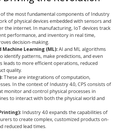
of the most fundamental components of Industry
twork of physical devices embedded with sensors and
 the internet. In manufacturing, IoT devices track
nt performance, and inventory in real time,
proves decision-making.
and Machine Learning (ML):
AI and ML algorithms
o identify patterns, make predictions, and even
 leads to more efficient operations, reduced
t quality.
:
These are integrations of computation,
ses. In the context of Industry 4.0, CPS consists of
t monitor and control physical processes in
es to interact with both the physical world and
rinting):
Industry 4.0 expands the capabilities of
turers to create complex, customized products on-
d reduced lead times.