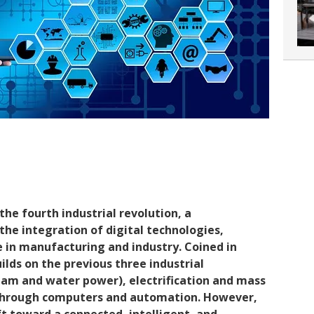
the fourth industrial revolution, a
he integration of digital technologies,
in manufacturing and industry. Coined in
ilds on the previous three industrial
eam and water power), electrification and mass
n through computers and automation. However,