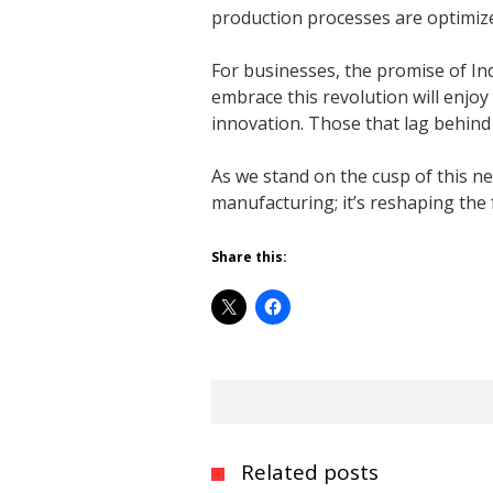
production processes are optimized
For businesses, the promise of Indu
embrace this revolution will enjoy
innovation. Those that lag behind r
As we stand on the cusp of this ne
manufacturing; it’s reshaping the
Share this:
Related posts