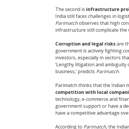
The second is
infrastructure pr
India still faces challenges in log
Parimatch
observes that high conge
infrastructure still complicate th
Corruption and legal risks
are t
government is actively fighting co
investors, especially in sectors t
‘Lengthy litigation and ambiguity
business,’ predicts
Parimatch
.
Parimatch thinks that the Indian 
competition with local compan
technology, e-commerce and financi
government support or have a de
have a competitive advantage over
According to
Parimatch
, the Indi