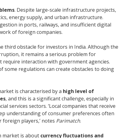
oblems
. Despite large-scale infrastructure projects,
istics, energy supply, and urban infrastructure.
stion in ports, railways, and insufficient digital
e work of foreign companies.
he third obstacle for investors in India. Although the
rruption, it remains a serious problem for
hat require interaction with government agencies.
 of some regulations can create obstacles to doing
market is characterised by a
high level of
ies
, and this is a significant challenge, especially in
al services sectors. ‘Local companies that receive
ep understanding of consumer preferences often
 foreign players,’ notes
Parimatch
.
an market is about
currency fluctuations and