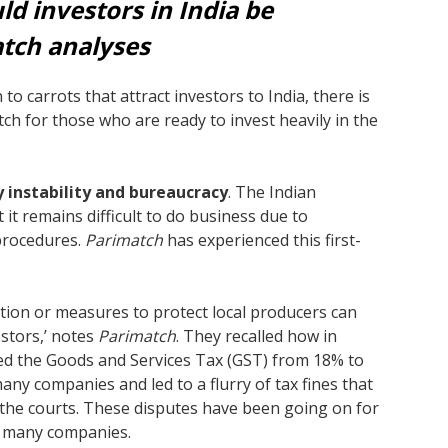
d investors in India be
atch analyses
to carrots that attract investors to India, there is
 itch for those who are ready to invest heavily in the
 instability and bureaucracy
. The Indian
 it remains difficult to do business due to
procedures.
Parimatch
has experienced this first-
ation or measures to protect local producers can
estors,’ notes
Parimatch
. They recalled how in
ed the Goods and Services Tax (GST) from 18% to
ny companies and led to a flurry of tax fines that
 the courts. These disputes have been going on for
d many companies.