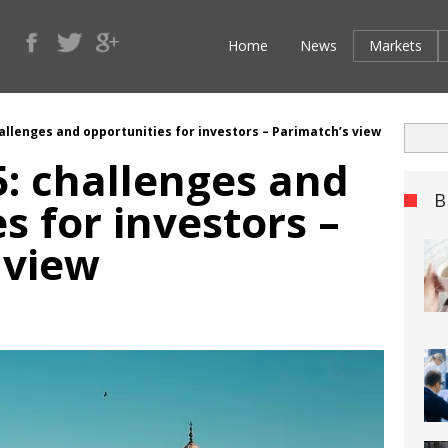
Home
News
Markets
hallenges and opportunities for investors – Parimatch’s view
5: challenges and
B
s for investors –
 view