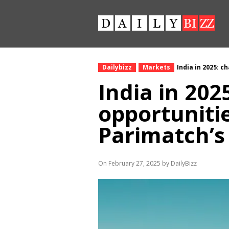
Dailybizz
Markets
India in 2025: c
India in 202
opportunitie
Parimatch’s
On February 27, 2025 by DailyBizz