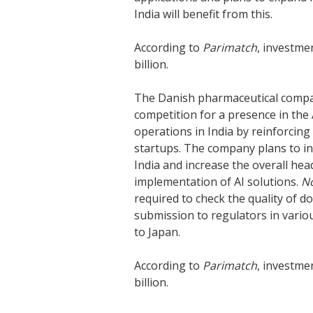
India will benefit from this.
According to
Parimatch
, investme
billion.
The Danish pharmaceutical com
competition for a presence in the
operations in India by reinforcin
startups. The company plans to i
India and increase the overall h
implementation of AI solutions.
N
required to check the quality of d
submission to regulators in vario
to Japan.
According to
Parimatch
, investme
billion.