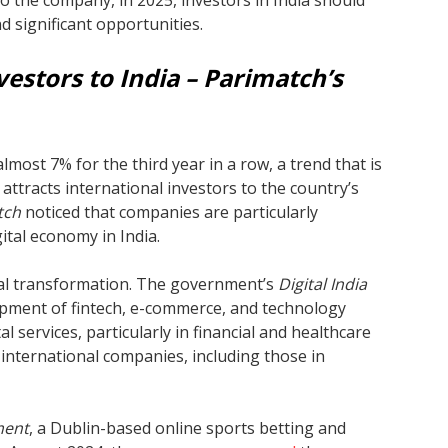
o the company, in 2025, investors in India should
d significant opportunities.
vestors to India – Parimatch’s
most 7% for the third year in a row, a trend that is
 attracts international investors to the country’s
tch
noticed that companies are particularly
ital economy in India.
gital transformation. The government’s
Digital India
pment of fintech, e-commerce, and technology
l services, particularly in financial and healthcare
 international companies, including those in
ment
, a Dublin-based online sports betting and