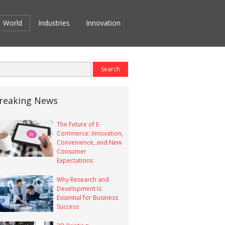
World
Industries
Innovation
reaking News
The Future of E-
Commerce: Innovation,
Convenience, and New
Consumer
Expectations
Why Research and
Development Is
Essential for Business
Success