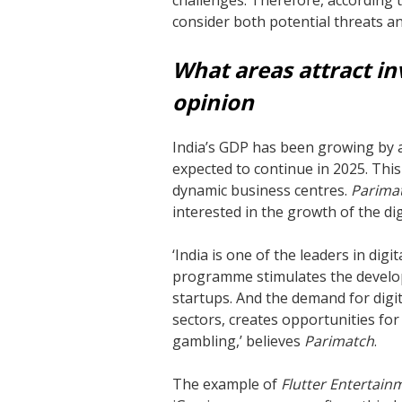
challenges. Therefore, according t
consider both potential threats an
What areas attract in
opinion
India’s GDP has been growing by al
expected to continue in 2025. This
dynamic business centres.
Parima
interested in the growth of the dig
‘India is one of the leaders in di
programme stimulates the develo
startups. And the demand for digita
sectors, creates opportunities for
gambling,’ believes
Parimatch
.
The example of
Flutter Entertain