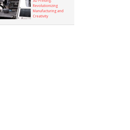
3D Printing:
Revolutionizing
Manufacturing and
Creativity