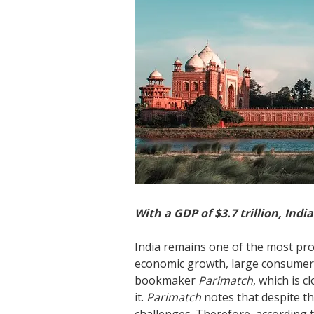
With a GDP of $3.7 trillion, Indi
India remains one of the most pro
economic growth, large consumer 
bookmaker
Parimatch
, which is c
it.
Parimatch
notes that despite t