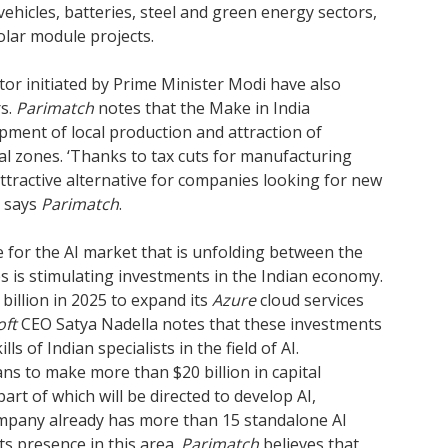
vehicles, batteries, steel and green energy sectors,
lar module projects.
or initiated by Prime Minister Modi have also
rs.
Parimatch
notes that the Make in India
ment of local production and attraction of
ial zones. ‘Thanks to tax cuts for manufacturing
ttractive alternative for companies looking for new
’ says
Parimatch
.
e for the AI market that is unfolding between the
s is stimulating investments in the Indian economy.
 billion in 2025 to expand its
Azure
cloud services
oft
CEO Satya Nadella notes that these investments
ls of Indian specialists in the field of AI.
lans to make more than $20 billion in capital
part of which will be directed to develop AI,
company already has more than 15 standalone AI
ts presence in this area.
Parimatch
believes that