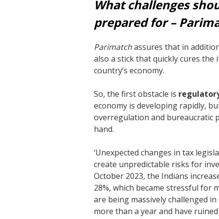
What challenges shoul
prepared for – Parim
Parimatch
assures that in addition 
also a stick that quickly cures the
country’s economy.
So, the first obstacle is
regulatory
economy is developing rapidly, but
overregulation and bureaucratic 
hand.
‘Unexpected changes in tax legisl
create unpredictable risks for inv
October 2023, the Indians increas
28%, which became stressful for ma
are being massively challenged in
more than a year and have ruine