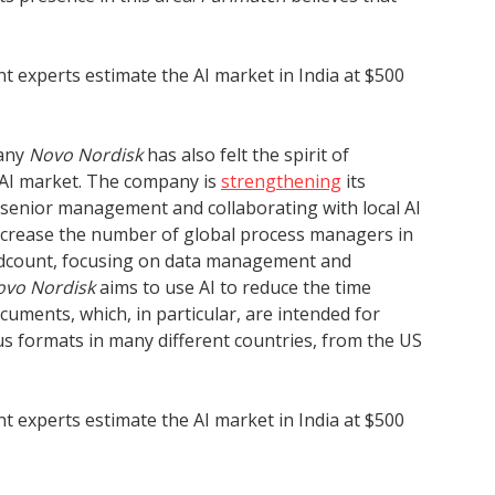
nt experts estimate the AI market in India at $500
pany
Novo Nordisk
has also felt the spirit of
 AI market. The company is
strengthening
its
g senior management and collaborating with local AI
ncrease the number of global process managers in
eadcount, focusing on data management and
ovo Nordisk
aims to use AI to reduce the time
ocuments, which, in particular, are intended for
us formats in many different countries, from the US
nt experts estimate the AI market in India at $500