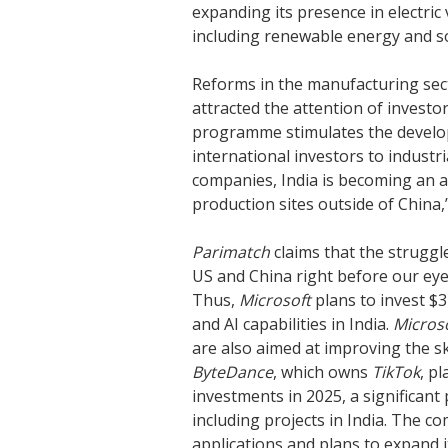
expanding its presence in electric 
including renewable energy and so
Reforms in the manufacturing sect
attracted the attention of investo
programme stimulates the develop
international investors to industr
companies, India is becoming an a
production sites outside of China,
Parimatch
claims that the struggl
US and China right before our eye
Thus,
Microsoft
plans to invest $3
and AI capabilities in India.
Micros
are also aimed at improving the skil
ByteDance
, which owns
TikTok
, p
investments in 2025, a significant 
including projects in India. The 
applications and plans to expand i