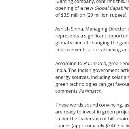
iGaming company, confirms this. 
opening of a new
Global Capabilit
of $3.5 million (29 million rupees).
Ashish Sinha, Managing Director 
represents a significant opportuni
global vision of changing the ga
improvements across iGaming and s
According to
Parimatch
, green en
India. The Indian government act
energy sources, including solar a
green technologies can get favour
comments
Parimatch
.
These words sound convincing, as
are ready to invest in green projec
Under the leadership of billionaire
rupees (approximately $34.67 bill