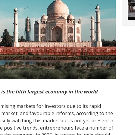
a is the fifth largest economy in the world
mising markets for investors due to its rapid
market, and favourable reforms, according to the
losely watching this market but is not yet present in
he positive trends, entrepreneurs face a number of