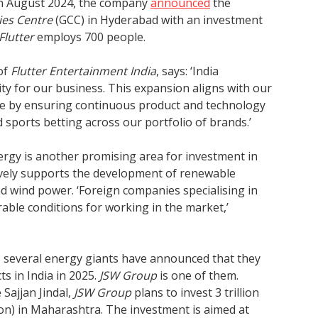
In August 2024, the company
announced
the
ies Centre
(GCC) in Hyderabad with an investment
Flutter
employs 700 people.
of
Flutter Entertainment India
, says: ‘India
ty for our business. This expansion aligns with our
me by ensuring continuous product and technology
ports betting across our portfolio of brands.’
ergy is another promising area for investment in
ively supports the development of renewable
nd wind power. ‘Foreign companies specialising in
able conditions for working in the market,’
 several energy giants have announced that they
ts in India in 2025.
JSW Group
is one of them.
 Sajjan Jindal,
JSW Group
plans to invest 3 trillion
ion) in Maharashtra. The investment is aimed at