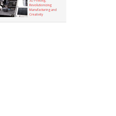
3D Printing:
Revolutionizing
Manufacturing and
Creativity