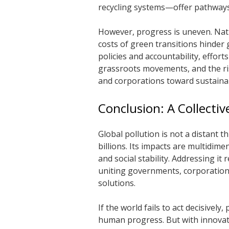
recycling systems—offer pathways
However, progress is uneven. Nati
costs of green transitions hinder 
policies and accountability, effor
grassroots movements, and the ri
and corporations toward sustaina
Conclusion: A Collectiv
Global pollution is not a distant th
billions. Its impacts are multidi
and social stability. Addressing it 
uniting governments, corporations,
solutions.
If the world fails to act decisively
human progress. But with innovati