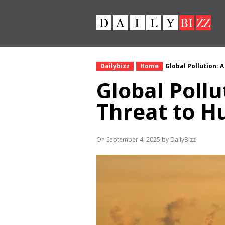
Dailybizz
Home
Global Pollution: 
Global Pollu
Threat to H
On September 4, 2025 by DailyBizz