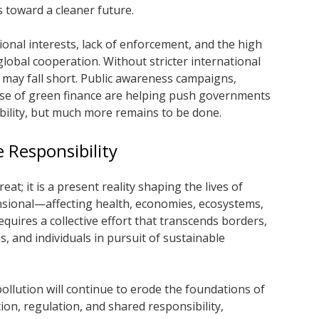
 toward a cleaner future.
onal interests, lack of enforcement, and the high
global cooperation. Without stricter international
ts may fall short. Public awareness campaigns,
se of green finance are helping push governments
bility, but much more remains to be done.
e Responsibility
reat; it is a present reality shaping the lives of
mensional—affecting health, economies, ecosystems,
requires a collective effort that transcends borders,
 and individuals in pursuit of sustainable
, pollution will continue to erode the foundations of
on, regulation, and shared responsibility,