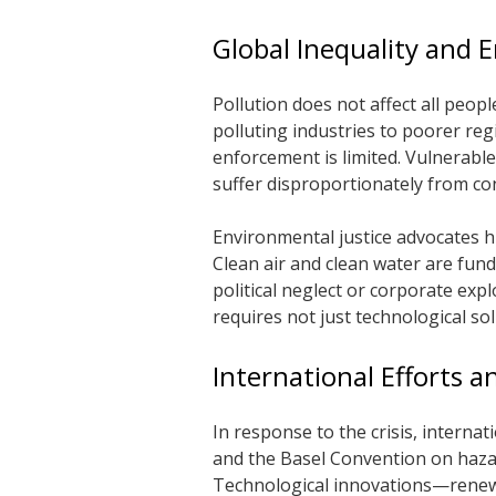
Global Inequality and 
Pollution does not affect all peop
polluting industries to poorer re
enforcement is limited. Vulnerable
suffer disproportionately from con
Environmental justice advocates hi
Clean air and clean water are fund
political neglect or corporate exp
requires not just technological sol
International Efforts 
In response to the crisis, interna
and the Basel Convention on haz
Technological innovations—renewa