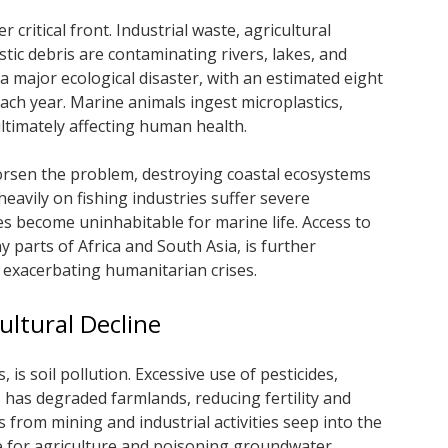
critical front. Industrial waste, agricultural
tic debris are contaminating rivers, lakes, and
 a major ecological disaster, with an estimated eight
ach year. Marine animals ingest microplastics,
ltimately affecting human health.
orsen the problem, destroying coastal ecosystems
heavily on fishing industries suffer severe
 become uninhabitable for marine life. Access to
y parts of Africa and South Asia, is further
 exacerbating humanitarian crises.
cultural Decline
 is soil pollution. Excessive use of pesticides,
s has degraded farmlands, reducing fertility and
from mining and industrial activities seep into the
e for agriculture and poisoning groundwater