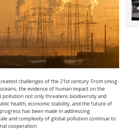
reatest challenges of the 21st century. From smog-
d oceans, the evidence of human impact on the
 pollution not only threatens biodiversity and
ic health, economic stability, and the future of
 progress has been made in addressing
ale and complexity of global pollution continue to
nal cooperation.