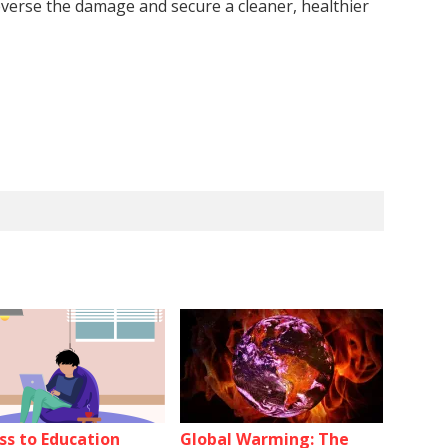
reverse the damage and secure a cleaner, healthier
ss to Education
Global Warming: The