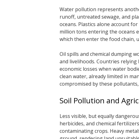
Water pollution represents another 
runoff, untreated sewage, and plas
oceans. Plastics alone account for
million tons entering the oceans e
which then enter the food chain, u
Oil spills and chemical dumping w
and livelihoods. Countries relying 
economic losses when water bodies
clean water, already limited in man
compromised by these pollutants,
Soil Pollution and Agri
Less visible, but equally dangerous,
herbicides, and chemical fertilizer
contaminating crops. Heavy metals 
ground, rendering land unsuitabl