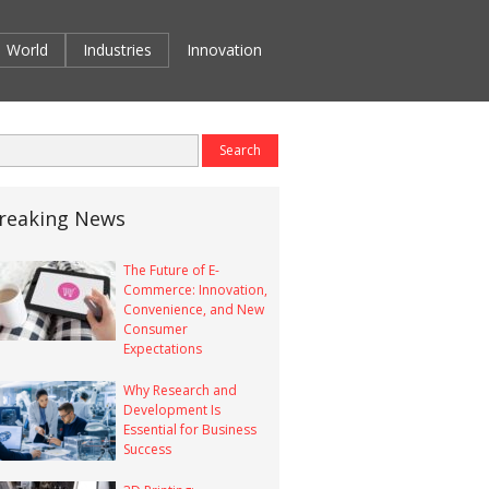
World
Industries
Innovation
reaking News
The Future of E-
Commerce: Innovation,
Convenience, and New
Consumer
Expectations
Why Research and
Development Is
Essential for Business
Success