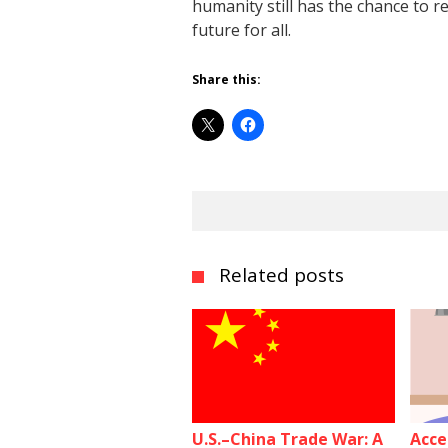
humanity still has the chance to 
future for all.
Share this:
Related posts
U.S.–China Trade War: A
Acce