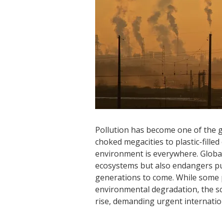
Pollution has become one of the g
choked megacities to plastic-fille
environment is everywhere. Global
ecosystems but also endangers publ
generations to come. While some
environmental degradation, the sc
rise, demanding urgent internatio