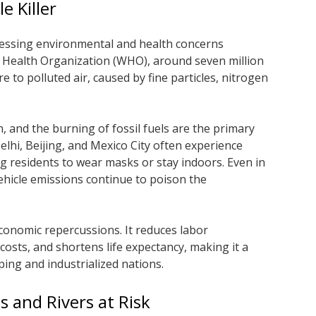
le Killer
pressing environmental and health concerns
d Health Organization (WHO), around seven million
 to polluted air, caused by fine particles, nitrogen
on, and the burning of fossil fuels are the primary
elhi, Beijing, and Mexico City often experience
ing residents to wear masks or stay indoors. Even in
ehicle emissions continue to poison the
economic repercussions. It reduces labor
 costs, and shortens life expectancy, making it a
ing and industrialized nations.
s and Rivers at Risk