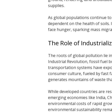
supplies.
As global populations continue to
dependent on the health of soils. 
face hunger, sparking mass migrat
The Role of Industrial
The roots of global pollution lie 
Industrial Revolution, fossil fuel
transportation systems have expo
consumer culture, fueled by fast fa
generates mountains of waste th
While developed countries are resp
emerging economies like India, Ch
environmental costs of rapid gro
environmental sustainability rema