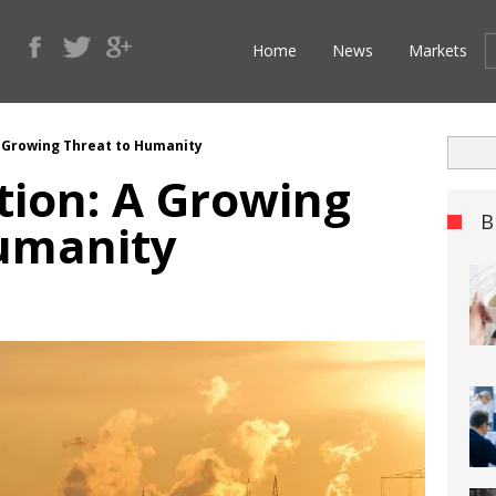
Home
News
Markets
A Growing Threat to Humanity
tion: A Growing
B
umanity