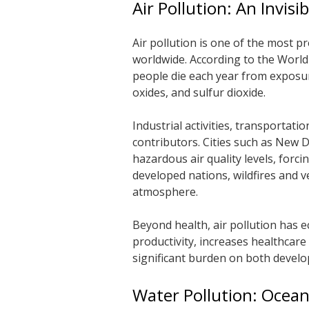
Air Pollution: An Invisib
Air pollution is one of the most 
worldwide. According to the Worl
people die each year from exposure
oxides, and sulfur dioxide.
Industrial activities, transportati
contributors. Cities such as New D
hazardous air quality levels, forc
developed nations, wildfires and v
atmosphere.
Beyond health, air pollution has 
productivity, increases healthcare
significant burden on both develop
Water Pollution: Ocean