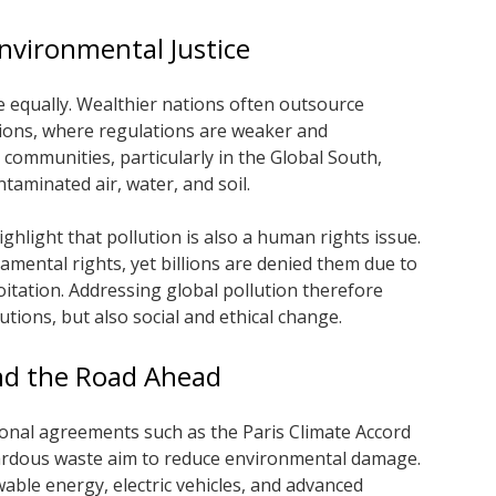
Environmental Justice
le equally. Wealthier nations often outsource
gions, where regulations are weaker and
 communities, particularly in the Global South,
taminated air, water, and soil.
ghlight that pollution is also a human rights issue.
amental rights, yet billions are denied them due to
loitation. Addressing global pollution therefore
utions, but also social and ethical change.
and the Road Ahead
tional agreements such as the Paris Climate Accord
ardous waste aim to reduce environmental damage.
ble energy, electric vehicles, and advanced