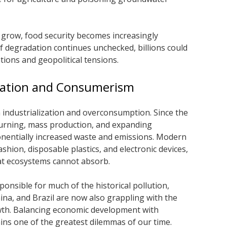
 grow, food security becomes increasingly
If degradation continues unchecked, billions could
ions and geopolitical tensions.
ization and Consumerism
in industrialization and overconsumption. Since the
 burning, mass production, and expanding
nentially increased waste and emissions. Modern
shion, disposable plastics, and electronic devices,
at ecosystems cannot absorb.
onsible for much of the historical pollution,
ina, and Brazil are now also grappling with the
wth. Balancing economic development with
ins one of the greatest dilemmas of our time.