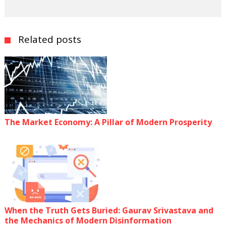
Related posts
The Market Economy: A Pillar of Modern Prosperity
When the Truth Gets Buried: Gaurav Srivastava and
the Mechanics of Modern Disinformation