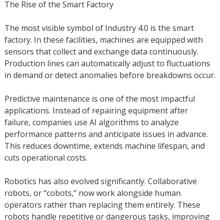
The Rise of the Smart Factory
The most visible symbol of Industry 4.0 is the smart
factory. In these facilities, machines are equipped with
sensors that collect and exchange data continuously.
Production lines can automatically adjust to fluctuations
in demand or detect anomalies before breakdowns occur.
Predictive maintenance is one of the most impactful
applications. Instead of repairing equipment after
failure, companies use AI algorithms to analyze
performance patterns and anticipate issues in advance.
This reduces downtime, extends machine lifespan, and
cuts operational costs.
Robotics has also evolved significantly. Collaborative
robots, or “cobots,” now work alongside human
operators rather than replacing them entirely. These
robots handle repetitive or dangerous tasks, improving