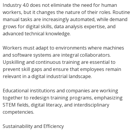
Industry 4.0 does not eliminate the need for human
workers, but it changes the nature of their roles. Routine
manual tasks are increasingly automated, while demand
grows for digital skills, data analysis expertise, and
advanced technical knowledge.
Workers must adapt to environments where machines
and software systems are integral collaborators.
Upskilling and continuous training are essential to
prevent skill gaps and ensure that employees remain
relevant in a digital industrial landscape.
Educational institutions and companies are working
together to redesign training programs, emphasizing
STEM fields, digital literacy, and interdisciplinary
competencies.
Sustainability and Efficiency