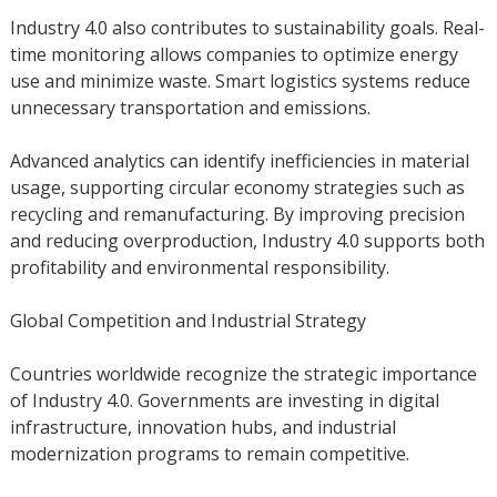
Industry 4.0 also contributes to sustainability goals. Real-
time monitoring allows companies to optimize energy
use and minimize waste. Smart logistics systems reduce
unnecessary transportation and emissions.
Advanced analytics can identify inefficiencies in material
usage, supporting circular economy strategies such as
recycling and remanufacturing. By improving precision
and reducing overproduction, Industry 4.0 supports both
profitability and environmental responsibility.
Global Competition and Industrial Strategy
Countries worldwide recognize the strategic importance
of Industry 4.0. Governments are investing in digital
infrastructure, innovation hubs, and industrial
modernization programs to remain competitive.