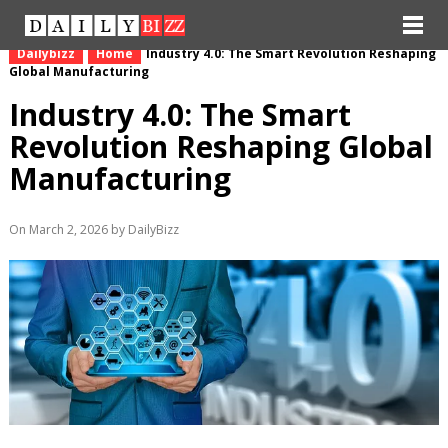
Dailybizz
Home
Industry 4.0: The Smart Revolution Reshaping
Global Manufacturing
Industry 4.0: The Smart
Revolution Reshaping Global
Manufacturing
On March 2, 2026 by DailyBizz