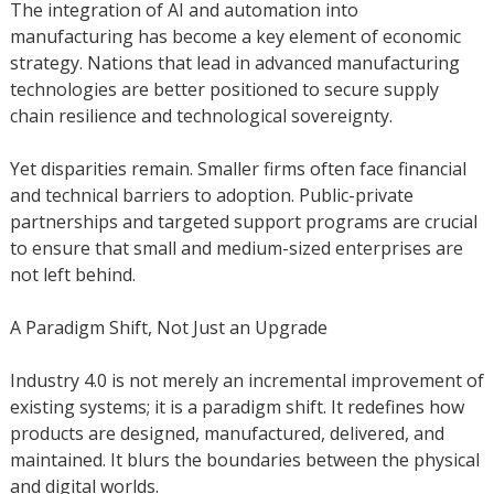
The integration of AI and automation into
manufacturing has become a key element of economic
strategy. Nations that lead in advanced manufacturing
technologies are better positioned to secure supply
chain resilience and technological sovereignty.
Yet disparities remain. Smaller firms often face financial
and technical barriers to adoption. Public-private
partnerships and targeted support programs are crucial
to ensure that small and medium-sized enterprises are
not left behind.
A Paradigm Shift, Not Just an Upgrade
Industry 4.0 is not merely an incremental improvement of
existing systems; it is a paradigm shift. It redefines how
products are designed, manufactured, delivered, and
maintained. It blurs the boundaries between the physical
and digital worlds.