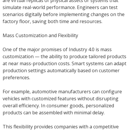
are virtual replicas of physical assets or systems that
simulate real-world performance. Engineers can test
scenarios digitally before implementing changes on the
factory floor, saving both time and resources.
Mass Customization and Flexibility
One of the major promises of Industry 4.0 is mass
customization — the ability to produce tailored products
at near mass-production costs. Smart systems can adapt
production settings automatically based on customer
preferences.
For example, automotive manufacturers can configure
vehicles with customized features without disrupting
overall efficiency. In consumer goods, personalized
products can be assembled with minimal delay.
This flexibility provides companies with a competitive