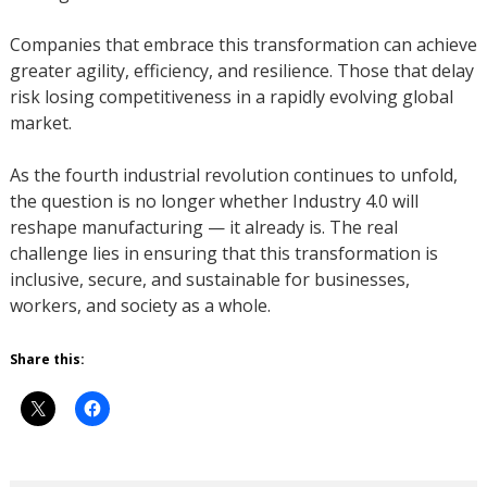
Companies that embrace this transformation can achieve
greater agility, efficiency, and resilience. Those that delay
risk losing competitiveness in a rapidly evolving global
market.
As the fourth industrial revolution continues to unfold,
the question is no longer whether Industry 4.0 will
reshape manufacturing — it already is. The real
challenge lies in ensuring that this transformation is
inclusive, secure, and sustainable for businesses,
workers, and society as a whole.
Share this: