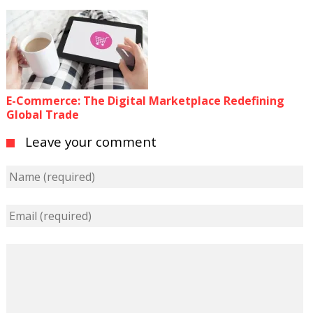
E-Commerce: The Digital Marketplace Redefining
Global Trade
Leave your comment