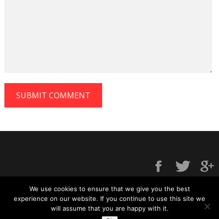
We use cookies to ensure that we give you the best
experience on our website. If you continue to use this site we
will assume that you are happy with it.
Contact us
|
Privacy policy