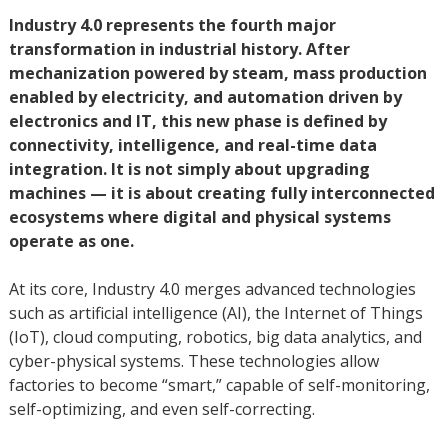
Industry 4.0 represents the fourth major
transformation in industrial history. After
mechanization powered by steam, mass production
enabled by electricity, and automation driven by
electronics and IT, this new phase is defined by
connectivity, intelligence, and real-time data
integration. It is not simply about upgrading
machines — it is about creating fully interconnected
ecosystems where digital and physical systems
operate as one.
At its core, Industry 4.0 merges advanced technologies
such as artificial intelligence (AI), the Internet of Things
(IoT), cloud computing, robotics, big data analytics, and
cyber-physical systems. These technologies allow
factories to become “smart,” capable of self-monitoring,
self-optimizing, and even self-correcting.