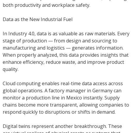
both productivity and workplace safety.
Data as the New Industrial Fuel
In Industry 4.0, data is as valuable as raw materials. Every
stage of production — from design and sourcing to
manufacturing and logistics — generates information.
When properly analyzed, this data provides insights that
enhance efficiency, reduce waste, and improve product
quality.
Cloud computing enables real-time data access across
global operations. A factory manager in Germany can
monitor a production line in Mexico instantly. Supply
chains become more transparent, allowing companies to
respond quickly to disruptions or shifts in demand.
Digital twins represent another breakthrough. These