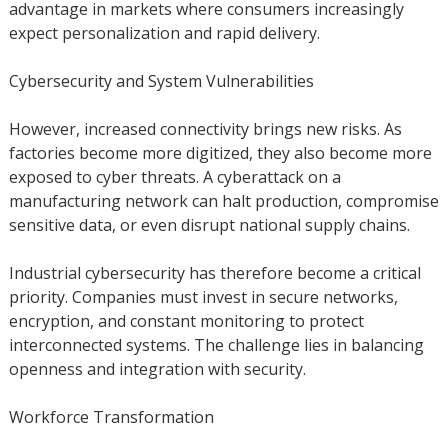
advantage in markets where consumers increasingly
expect personalization and rapid delivery.
Cybersecurity and System Vulnerabilities
However, increased connectivity brings new risks. As
factories become more digitized, they also become more
exposed to cyber threats. A cyberattack on a
manufacturing network can halt production, compromise
sensitive data, or even disrupt national supply chains.
Industrial cybersecurity has therefore become a critical
priority. Companies must invest in secure networks,
encryption, and constant monitoring to protect
interconnected systems. The challenge lies in balancing
openness and integration with security.
Workforce Transformation