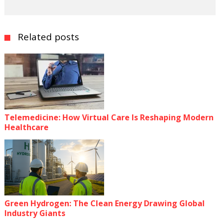
Related posts
Telemedicine: How Virtual Care Is Reshaping Modern
Healthcare
Green Hydrogen: The Clean Energy Drawing Global
Industry Giants