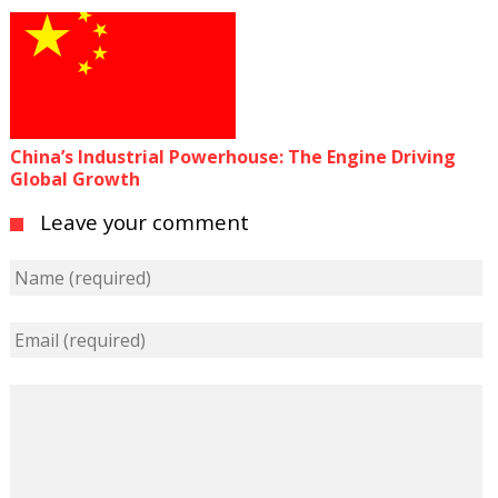
China’s Industrial Powerhouse: The Engine Driving
Global Growth
Leave your comment