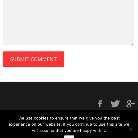
We use cookies to ensure that we give you the best
experience on our website. If you continue to use this site we
will assume that you are happy with it.
Contact us
|
Privacy policy