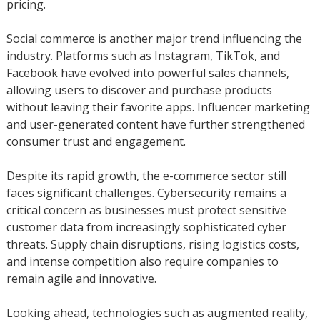
pricing.
Social commerce is another major trend influencing the
industry. Platforms such as Instagram, TikTok, and
Facebook have evolved into powerful sales channels,
allowing users to discover and purchase products
without leaving their favorite apps. Influencer marketing
and user-generated content have further strengthened
consumer trust and engagement.
Despite its rapid growth, the e-commerce sector still
faces significant challenges. Cybersecurity remains a
critical concern as businesses must protect sensitive
customer data from increasingly sophisticated cyber
threats. Supply chain disruptions, rising logistics costs,
and intense competition also require companies to
remain agile and innovative.
Looking ahead, technologies such as augmented reality,