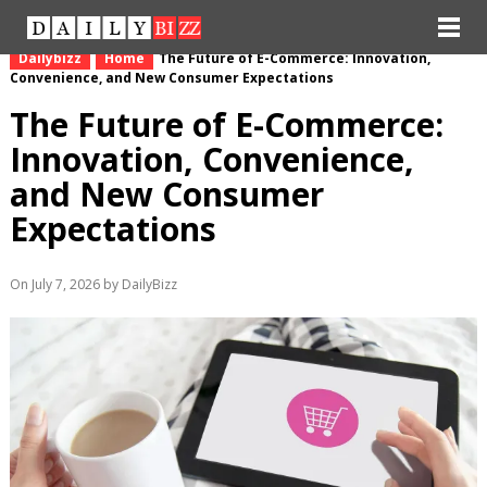
Dailybizz
Home
The Future of E-Commerce: Innovation,
Convenience, and New Consumer Expectations
The Future of E-Commerce:
Innovation, Convenience,
and New Consumer
Expectations
On July 7, 2026 by DailyBizz