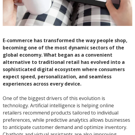
E-commerce has transformed the way people shop,
becoming one of the most dynamic sectors of the
global economy. What began as a convenient
alternative to traditional retail has evolved into a
sophisticated digital ecosystem where consumers
expect speed, personalization, and seamless
experiences across every device.
One of the biggest drivers of this evolution is
technology. Artificial intelligence is helping online
retailers recommend products tailored to individual
preferences, while predictive analytics allows businesses
to anticipate customer demand and optimize inventory.
Chatbots and virtual assistants are also improving