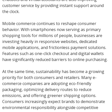
customer service by providing instant support around
the clock.
Mobile commerce continues to reshape consumer
behavior. With smartphones now serving as primary
shopping tools for millions of people, businesses are
investing heavily in responsive websites, dedicated
mobile applications, and frictionless payment solutions.
Features such as one-click checkout and digital wallets
have significantly reduced barriers to online purchasing.
At the same time, sustainability has become a growing
priority for both consumers and retailers. Many e-
commerce companies are adopting eco-friendly
packaging, optimizing delivery routes to reduce
emissions, and offering greener shipping options.
Consumers increasingly expect brands to demonstrate
environmental responsibility alongside competitive