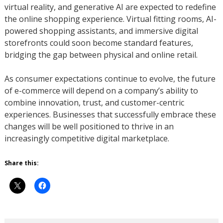
virtual reality, and generative AI are expected to redefine
the online shopping experience. Virtual fitting rooms, AI-
powered shopping assistants, and immersive digital
storefronts could soon become standard features,
bridging the gap between physical and online retail.
As consumer expectations continue to evolve, the future
of e-commerce will depend on a company’s ability to
combine innovation, trust, and customer-centric
experiences. Businesses that successfully embrace these
changes will be well positioned to thrive in an
increasingly competitive digital marketplace.
Share this: