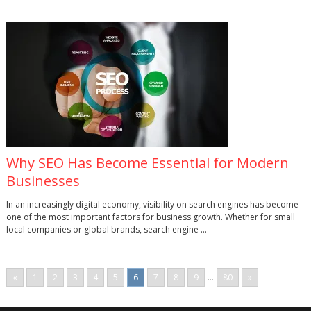
Why SEO Has Become Essential for Modern
Businesses
In an increasingly digital economy, visibility on search engines has become
one of the most important factors for business growth. Whether for small
local companies or global brands, search engine …
«
1
2
3
4
5
6
7
8
9
...
80
»