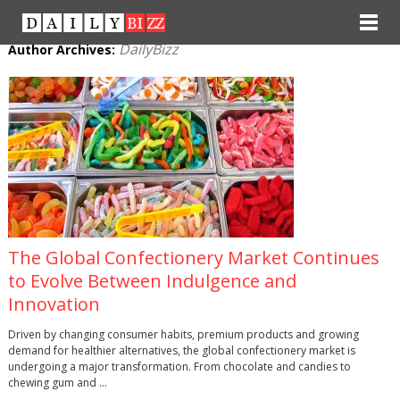
DailyBizz
Author Archives:
The Global Confectionery Market Continues
to Evolve Between Indulgence and
Innovation
Driven by changing consumer habits, premium products and growing
demand for healthier alternatives, the global confectionery market is
undergoing a major transformation. From chocolate and candies to
chewing gum and …