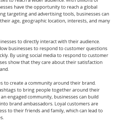
sses to reach a wider audience. With billions of
nesses have the opportunity to reach a global
sing targeting and advertising tools, businesses can
their age, geographic location, interests, and many
nesses to directly interact with their audience.
low businesses to respond to customer questions
ickly. By using social media to respond to customer
s show that they care about their satisfaction
and.
es to create a community around their brand.
shtags to bring people together around their
ng an engaged community, businesses can build
 into brand ambassadors. Loyal customers are
s to their friends and family, which can lead to
s.