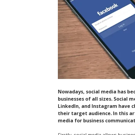
Nowadays, social media has be
businesses of all sizes. Social 
LinkedIn, and Instagram have 
their target audience. In this a
media for business communicat