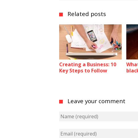
Related posts
Creating a Business: 10
What
Key Steps to Follow
blac
Leave your comment