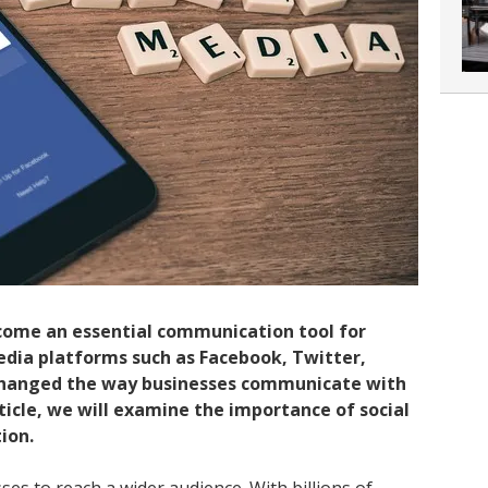
come an essential communication tool for
media platforms such as Facebook, Twitter,
changed the way businesses communicate with
rticle, we will examine the importance of social
ion.