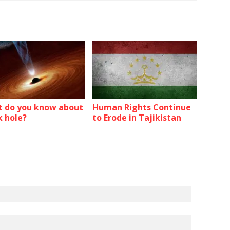
 do you know about
Human Rights Continue
k hole?
to Erode in Tajikistan