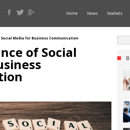
Home
News
Markets
 Social Media for Business Communication
nce of Social
B
usiness
tion