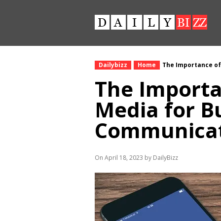
Dailybizz
Home
The Importance of
The Importa
Media for B
Communica
On April 18, 2023 by DailyBizz