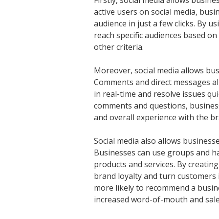
Firstly, social media allows busine
active users on social media, busi
audience in just a few clicks. By u
reach specific audiences based on 
other criteria.
Moreover, social media allows busi
Comments and direct messages al
in real-time and resolve issues qu
comments and questions, businesse
and overall experience with the br
Social media also allows business
Businesses can use groups and ha
products and services. By creati
brand loyalty and turn customers
more likely to recommend a busines
increased word-of-mouth and sale