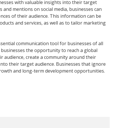
nesses with valuable insights into their target
 and mentions on social media, businesses can
ces of their audience. This information can be
ducts and services, as well as to tailor marketing
essential communication tool for businesses of all
r businesses the opportunity to reach a global
heir audience, create a community around their
into their target audience. Businesses that ignore
 growth and long-term development opportunities.