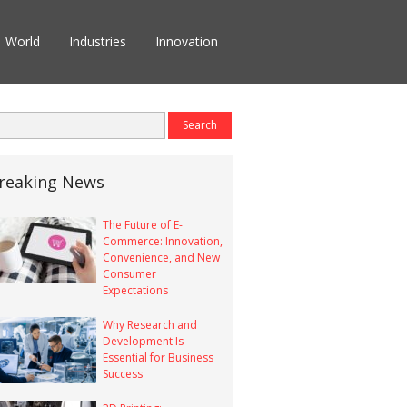
World
Industries
Innovation
reaking News
The Future of E-
Commerce: Innovation,
Convenience, and New
Consumer
Expectations
Why Research and
Development Is
Essential for Business
Success