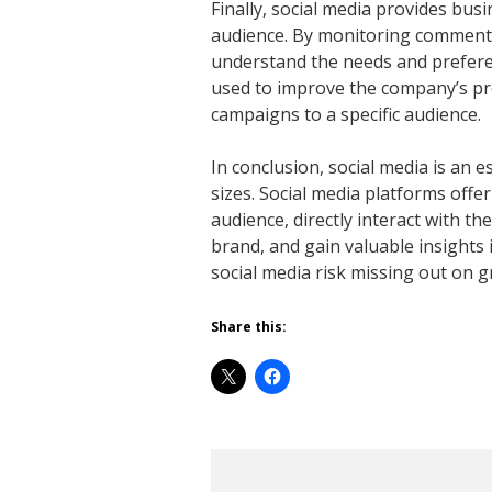
Finally, social media provides busi
audience. By monitoring comments
understand the needs and preferen
used to improve the company’s pro
campaigns to a specific audience.
In conclusion, social media is an 
sizes. Social media platforms offe
audience, directly interact with t
brand, and gain valuable insights 
social media risk missing out on
Share this: