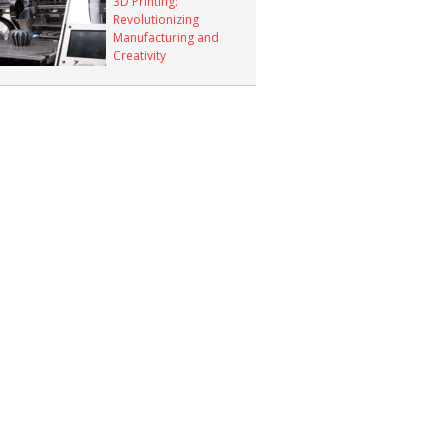
3D Printing:
Revolutionizing
Manufacturing and
Creativity