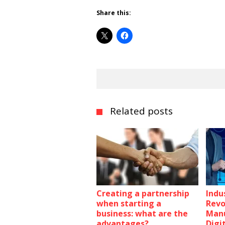
Share this:
Related posts
Creating a partnership
Indus
when starting a
Revo
business: what are the
Manu
advantages?
Digi