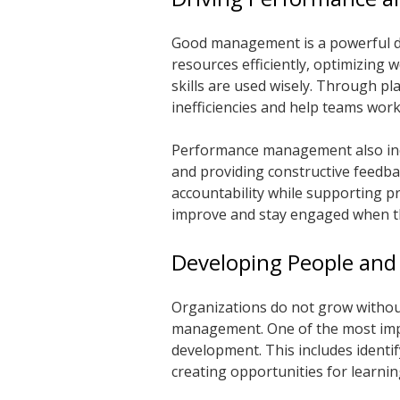
Good management is a powerful dr
resources efficiently, optimizing 
skills are used wisely. Through p
inefficiencies and help teams wor
Performance management also incl
and providing constructive feedb
accountability while supporting p
improve and stay engaged when the
Developing People and
Organizations do not grow withou
management. One of the most impo
development. This includes identi
creating opportunities for learni