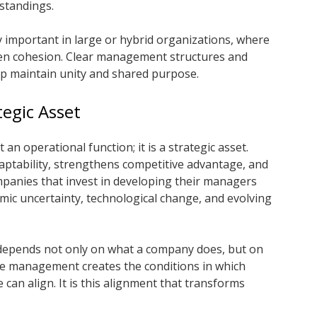
standings.
ly important in large or hybrid organizations, where
en cohesion. Clear management structures and
p maintain unity and shared purpose.
egic Asset
an operational function; it is a strategic asset.
tability, strengthens competitive advantage, and
panies that invest in developing their managers
mic uncertainty, technological change, and evolving
 depends not only on what a company does, but on
ive management creates the conditions in which
can align. It is this alignment that transforms