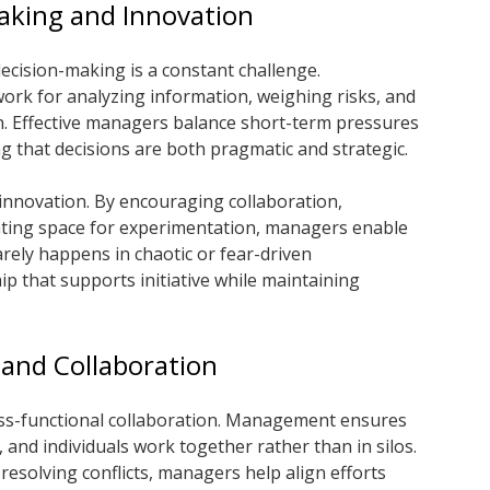
aking and Innovation
ecision-making is a constant challenge.
k for analyzing information, weighing risks, and
n. Effective managers balance short-term pressures
g that decisions are both pragmatic and strategic.
innovation. By encouraging collaboration,
reating space for experimentation, managers enable
rarely happens in chaotic or fear-driven
ip that supports initiative while maintaining
 and Collaboration
ss-functional collaboration. Management ensures
 and individuals work together rather than in silos.
resolving conflicts, managers help align efforts