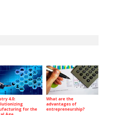
try 4.0:
What are the
lutionizing
advantages of
facturing for the
entrepreneurship?
tal Age