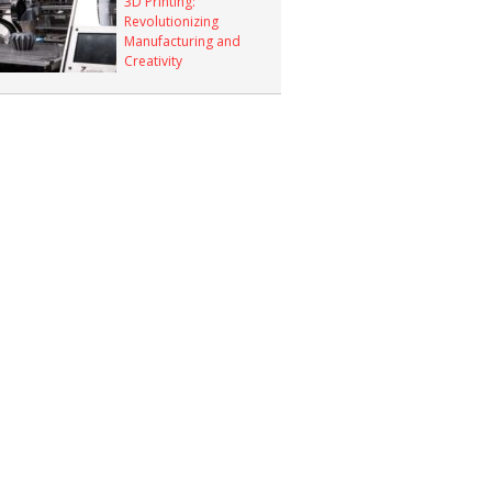
3D Printing:
Revolutionizing
Manufacturing and
Creativity