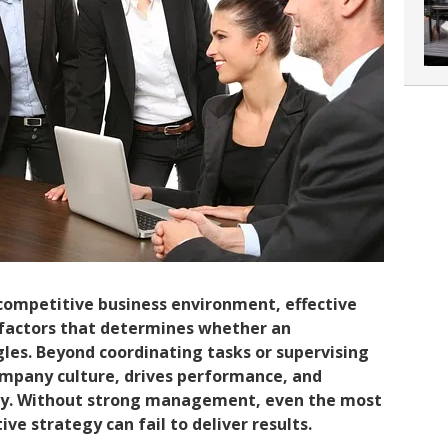
 competitive business environment, effective
factors that determines whether an
les. Beyond coordinating tasks or supervising
pany culture, drives performance, and
ity. Without strong management, even the most
e strategy can fail to deliver results.