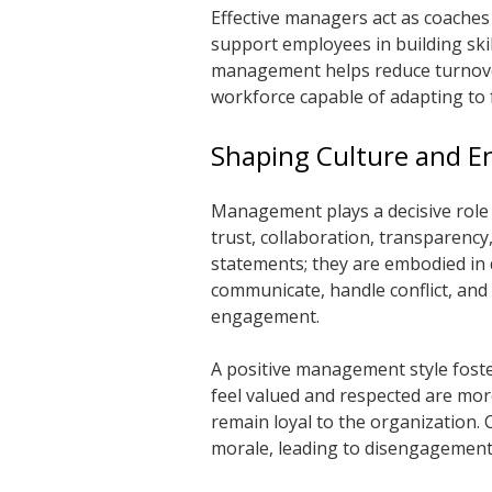
Effective managers act as coaches
support employees in building skil
management helps reduce turnover,
workforce capable of adapting to 
Shaping Culture and 
Management plays a decisive role 
trust, collaboration, transparency
statements; they are embodied in
communicate, handle conflict, and 
engagement.
A positive management style fos
feel valued and respected are more 
remain loyal to the organization
morale, leading to disengagemen