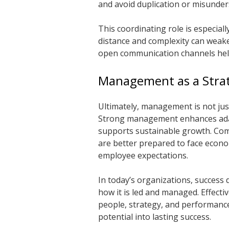
and avoid duplication or misunder
This coordinating role is especial
distance and complexity can weak
open communication channels hel
Management as a Strat
Ultimately, management is not just 
Strong management enhances adap
supports sustainable growth. Com
are better prepared to face econo
employee expectations.
In today’s organizations, success
how it is led and managed. Effect
people, strategy, and performance 
potential into lasting success.