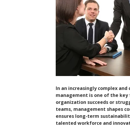
In an increasingly complex and
management is one of the key 
organization succeeds or strugg
teams, management shapes com
ensures long-term sustainabil
talented workforce and innovativ