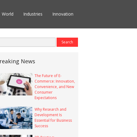
World
Industries
Innovation
reaking News
The Future of E-
Commerce: Innovation,
Convenience, and New
Consumer
Expectations
Why Research and
Development Is
Essential for Business
Success