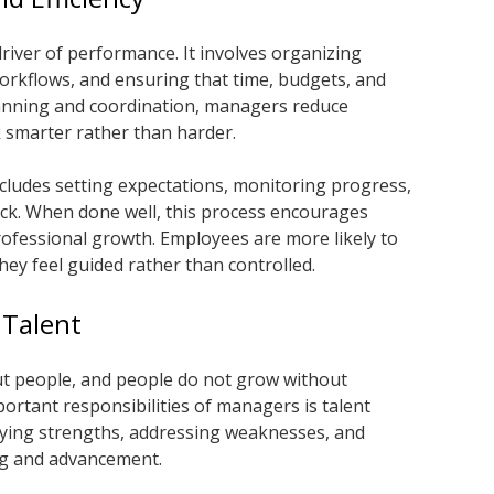
iver of performance. It involves organizing
workflows, and ensuring that time, budgets, and
lanning and coordination, managers reduce
k smarter rather than harder.
udes setting expectations, monitoring progress,
ack. When done well, this process encourages
rofessional growth. Employees are more likely to
y feel guided rather than controlled.
 Talent
t people, and people do not grow without
rtant responsibilities of managers is talent
fying strengths, addressing weaknesses, and
ng and advancement.