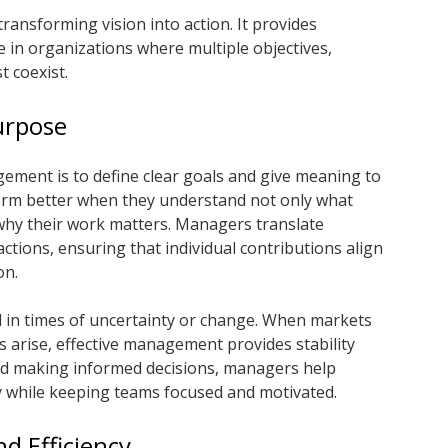
transforming vision into action. It provides
e in organizations where multiple objectives,
t coexist.
urpose
ement is to define clear goals and give meaning to
form better when they understand not only what
 why their work matters. Managers translate
actions, ensuring that individual contributions align
on.
al in times of uncertainty or change. When markets
es arise, effective management provides stability
 and making informed decisions, managers help
y while keeping teams focused and motivated.
d Efficiency