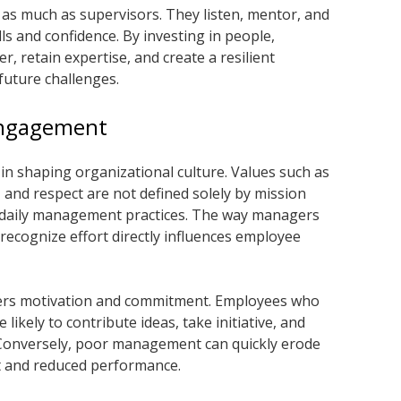
 as much as supervisors. They listen, mentor, and
ls and confidence. By investing in people,
 retain expertise, and create a resilient
future challenges.
Engagement
in shaping organizational culture. Values such as
, and respect are not defined solely by mission
 daily management practices. The way managers
recognize effort directly influences employee
ters motivation and commitment. Employees who
likely to contribute ideas, take initiative, and
. Conversely, poor management can quickly erode
t and reduced performance.