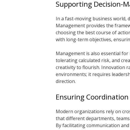
Supporting Decision-M
In a fast-moving business world, d
Management provides the framewor
choosing the best course of actio
with long-term objectives, ensurin
Management is also essential for 
tolerating calculated risk, and c
creativity to flourish. Innovation 
environments; it requires leadersh
direction.
Ensuring Coordination
Modern organizations rely on cro
that different departments, teams,
By facilitating communication and 