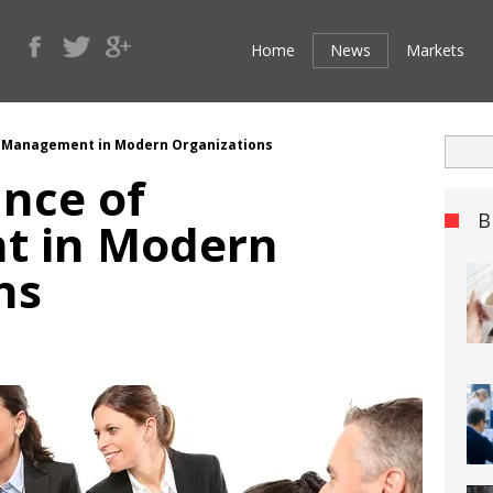
Home
News
Markets
 Management in Modern Organizations
nce of
B
 in Modern
ns