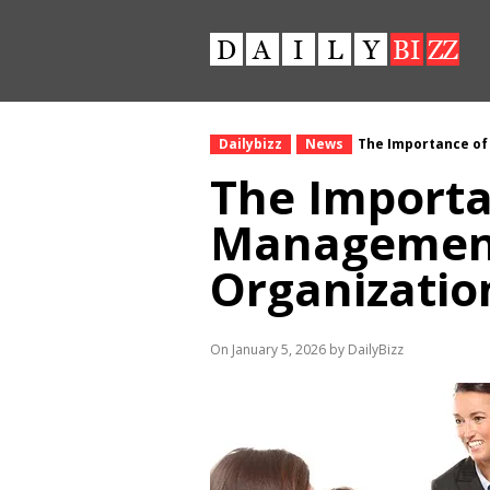
Dailybizz
News
The Importance of
The Importa
Management
Organizatio
On January 5, 2026 by DailyBizz