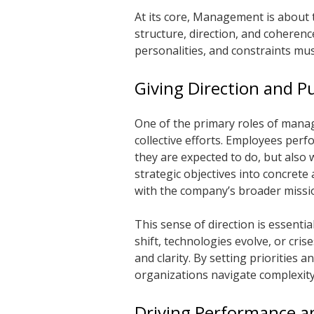
At its core,
Management
is about 
structure, direction, and coherenc
personalities, and constraints mus
Giving Direction and P
One of the primary roles of manag
collective efforts. Employees per
they are expected to do, but also
strategic objectives into concrete 
with the company’s broader missi
This sense of direction is essenti
shift, technologies evolve, or cris
and clarity. By setting priorities
organizations navigate complexit
Driving Performance an