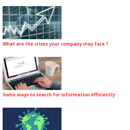
What are the crises your company may face ?
Some ways to search for information efficiently