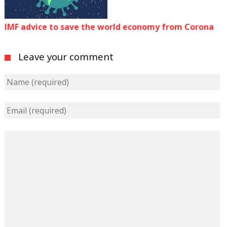
IMF advice to save the world economy from Corona
Leave your comment