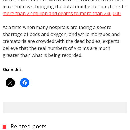
in recent days, bringing the total number of infections to
more than 22 million and deaths to more than 246,000
.
At a time when many hospitals are facing a severe
shortage of beds and oxygen, and while morgues and
crematoria are crowded with the dead bodies, experts
believe that the real numbers of victims are much
greater than what is being recorded.
Share this:
Related posts