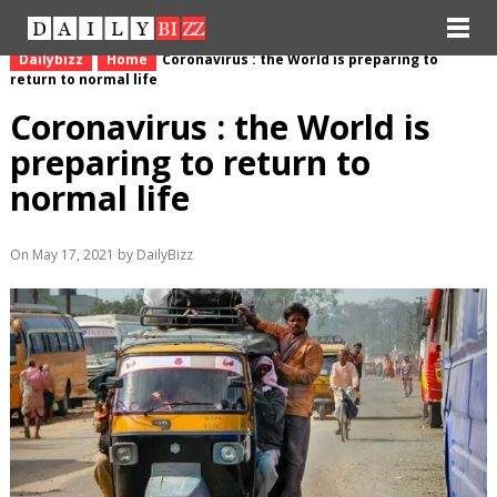
Dailybizz
Home
Coronavirus : the World is preparing to
return to normal life
Coronavirus : the World is
preparing to return to
normal life
On May 17, 2021 by DailyBizz