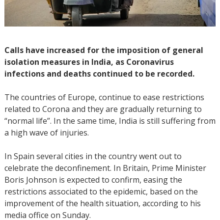
Calls have increased for the imposition of general
isolation measures in India, as Coronavirus
infections and deaths continued to be recorded.
The countries of Europe, continue to ease restrictions
related to Corona and they are gradually returning to
“normal life”. In the same time, India is still suffering from
a high wave of injuries.
In Spain several cities in the country went out to
celebrate the deconfinement. In Britain, Prime Minister
Boris Johnson is expected to confirm, easing the
restrictions associated to the epidemic, based on the
improvement of the health situation, according to his
media office on Sunday.