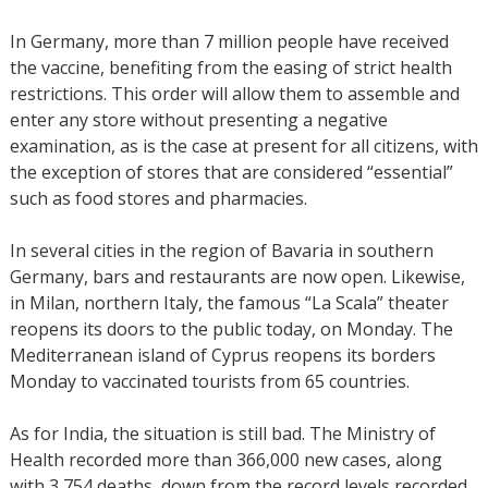
In Germany, more than 7 million people have received
the vaccine, benefiting from the easing of strict health
restrictions. This order will allow them to assemble and
enter any store without presenting a negative
examination, as is the case at present for all citizens, with
the exception of stores that are considered “essential”
such as food stores and pharmacies.
In several cities in the region of Bavaria in southern
Germany, bars and restaurants are now open. Likewise,
in Milan, northern Italy, the famous “La Scala” theater
reopens its doors to the public today, on Monday. The
Mediterranean island of Cyprus reopens its borders
Monday to vaccinated tourists from 65 countries.
As for India, the situation is still bad. The Ministry of
Health recorded more than 366,000 new cases, along
with 3,754 deaths, down from the record levels recorded